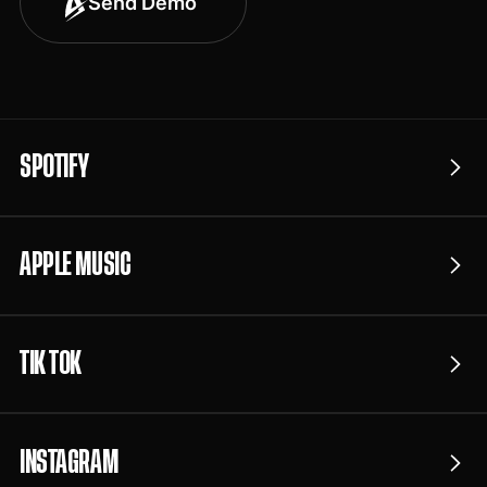
Send Demo
SPOTIFY
APPLE MUSIC
TIK TOK
INSTAGRAM