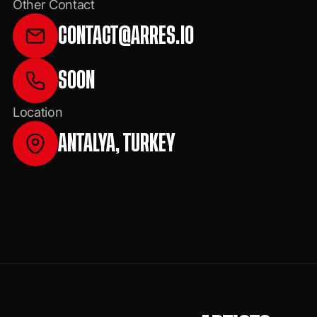
Other Contact
CONTACT@ARRES.IO
SOON
Location
ANTALYA, TURKEY