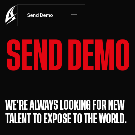
Send Demo
S
E
N
D
D
E
M
O
WE'RE ALWAYS LOOKING FOR NEW
TALENT TO EXPOSE TO THE WORLD.