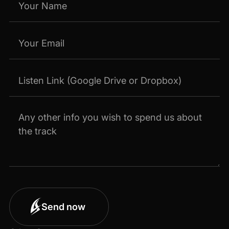
Send now