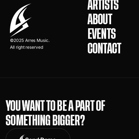
ARTISTS
ABOUT
EVENTS
©2025 Arres Music.
CONTACT
All right reserved
YOU WANT TO BE A PART OF
SOMETHING BIGGER?